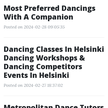
Most Preferred Dancings
With A Companion
Posted on 2024-02-28 09:05:35
Dancing Classes In Helsinki
Dancing Workshops &
Dancing Competitors
Events In Helsinki
Posted on 2024-02-27 18:37:02
Metropolitan Dance Tutors