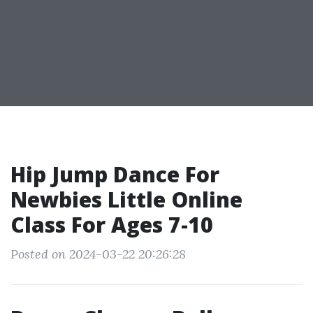
Hip Jump Dance For
Newbies Little Online
Class For Ages 7-10
Posted on 2024-03-22 20:26:28