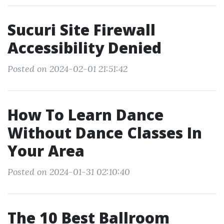
Sucuri Site Firewall
Accessibility Denied
Posted on 2024-02-01 21:51:42
How To Learn Dance
Without Dance Classes In
Your Area
Posted on 2024-01-31 02:10:40
The 10 Best Ballroom