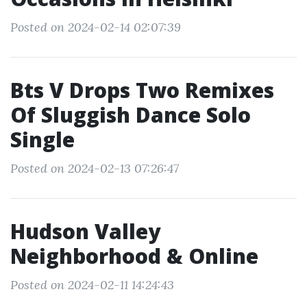
Posted on 2024-02-14 02:07:39
Bts V Drops Two Remixes
Of Sluggish Dance Solo
Single
Posted on 2024-02-13 07:26:47
Hudson Valley
Neighborhood & Online
Posted on 2024-02-11 14:24:43