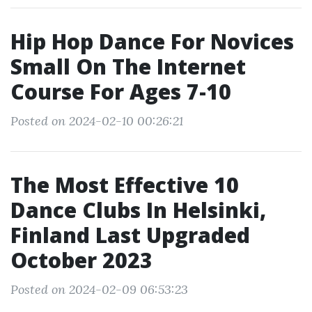
Hip Hop Dance For Novices
Small On The Internet
Course For Ages 7-10
Posted on 2024-02-10 00:26:21
The Most Effective 10
Dance Clubs In Helsinki,
Finland Last Upgraded
October 2023
Posted on 2024-02-09 06:53:23