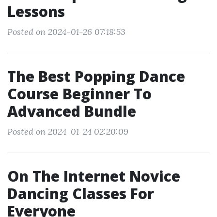
Lessons
Posted on 2024-01-26 07:18:53
The Best Popping Dance
Course Beginner To
Advanced Bundle
Posted on 2024-01-24 02:20:09
On The Internet Novice
Dancing Classes For
Everyone