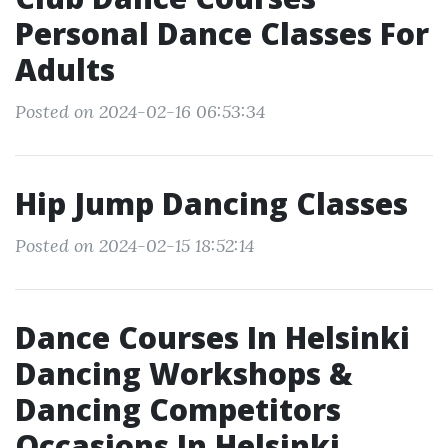
Personal Dance Classes For
Adults
Posted on 2024-02-16 06:53:34
Hip Jump Dancing Classes
Posted on 2024-02-15 18:52:14
Dance Courses In Helsinki
Dancing Workshops &
Dancing Competitors
Occasions In Helsinki