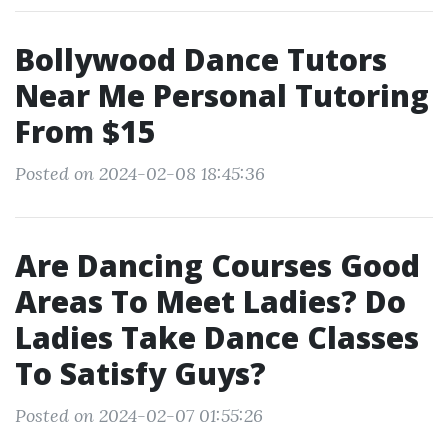
Bollywood Dance Tutors
Near Me Personal Tutoring
From $15
Posted on 2024-02-08 18:45:36
Are Dancing Courses Good
Areas To Meet Ladies? Do
Ladies Take Dance Classes
To Satisfy Guys?
Posted on 2024-02-07 01:55:26