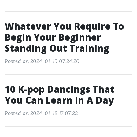
Whatever You Require To
Begin Your Beginner
Standing Out Training
Posted on 2024-01-19 07:24:20
10 K-pop Dancings That
You Can Learn In A Day
Posted on 2024-01-18 17:07:22