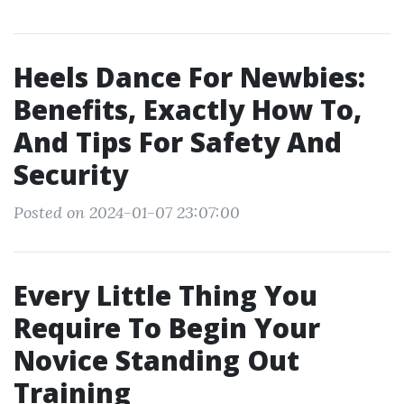
Heels Dance For Newbies:
Benefits, Exactly How To,
And Tips For Safety And
Security
Posted on 2024-01-07 23:07:00
Every Little Thing You
Require To Begin Your
Novice Standing Out
Training