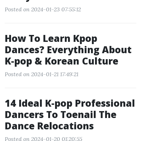
Posted on 2024-01-23 07:55:12
How To Learn Kpop
Dances? Everything About
K-pop & Korean Culture
Posted on 2024-01-21 17:49:21
14 Ideal K-pop Professional
Dancers To Toenail The
Dance Relocations
Posted on 2024-01-20 01:20:55