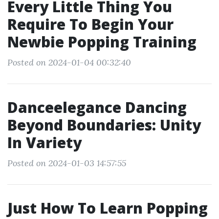
Every Little Thing You
Require To Begin Your
Newbie Popping Training
Posted on 2024-01-04 00:32:40
Danceelegance Dancing
Beyond Boundaries: Unity
In Variety
Posted on 2024-01-03 14:57:55
Just How To Learn Popping