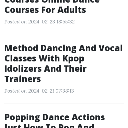
Courses For Adults
Posted on 2024-02-23 18:55:32
Method Dancing And Vocal
Classes With Kpop
Idolizers And Their
Trainers
Posted on 2024-02-21 07:38:13
Popping Dance Actions
Just How To Pop And