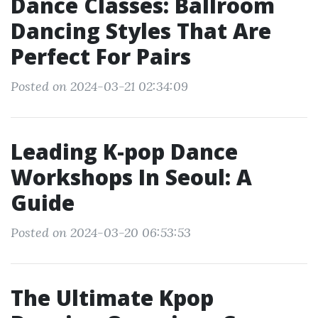
Dance Classes: Ballroom
Dancing Styles That Are
Perfect For Pairs
Posted on 2024-03-21 02:34:09
Leading K-pop Dance
Workshops In Seoul: A
Guide
Posted on 2024-03-20 06:53:53
The Ultimate Kpop