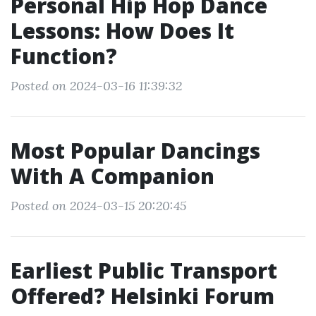
Personal Hip Hop Dance
Lessons: How Does It
Function?
Posted on 2024-03-16 11:39:32
Most Popular Dancings
With A Companion
Posted on 2024-03-15 20:20:45
Earliest Public Transport
Offered? Helsinki Forum