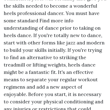
the skills needed to become a wonderful
heels professional dancer. You must have
some standard
Find more info
understanding of dance prior to taking on
heels dance. If you're totally new to dance,
start with other forms like jazz and modern
to build your skills initially. If you're trying
to find an alternative to striking the
treadmill or lifting weights, heels dance
might be a fantastic fit. It's an effective
means to separate your regular workout
regimens and add a new aspect of
enjoyable. Before you start, it is necessary
to consider your physical conditioning and
any injuries or restrictions that could