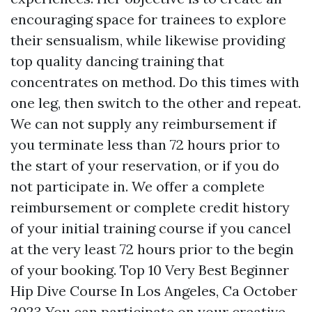
encouraging space for trainees to explore
their sensualism, while likewise providing
top quality dancing training that
concentrates on method. Do this times with
one leg, then switch to the other and repeat.
We can not supply any reimbursement if
you terminate less than 72 hours prior to
the start of your reservation, or if you do
not participate in. We offer a complete
reimbursement or complete credit history
of your initial training course if you cancel
at the very least 72 hours prior to the begin
of your booking. Top 10 Very Best Beginner
Hip Dive Course In Los Angeles, Ca October
2023 You can participate on your creative