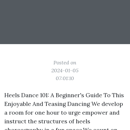
Posted on
2024-01-05
07:01:10
Heels Dance 101: A Beginner's Guide To This
Enjoyable And Teasing Dancing We develop
a room for one hour to urge empower and
instruct the structures of heels
choreography in a fun space.We count on