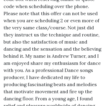
code when scheduling over the phone.
Please note that this offer can not be used
when you are scheduling 2 or even more of
the very same class/course. Not just did
they instruct us the technique and routine,
but also the satisfaction of music and
dancing and the sensation and the believing
behind it. My name is Andrew Turner, and I
am enjoyed share my enthusiasm for dance
with you. As a professional Dance songs
producer, I have dedicated my life to
producing fascinating beats and melodies
that motivate movement and fire up the
dancing floor. From a young age, I found
relief and pleasure worldwide of dancing.