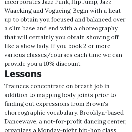
incorporates Jazz Funk, Hip Jump, Jazz,
Waacking and Vogueing. Begin with a heat
up to obtain you focused and balanced over
a slim base and end with a choreography
that will certainly you obtain showing off
like a show lady. If you book 2 or more
various classes/courses each time we can
provide you a 10% discount.
Lessons
Trainees concentrate on breath job in
addition to mapping body joints prior to
finding out expressions from Brown's
choreographic vocabulary. Brooklyn-based
Dancewave, a not-for-profit dancing center,
organizes a Monday-night hip-hop class