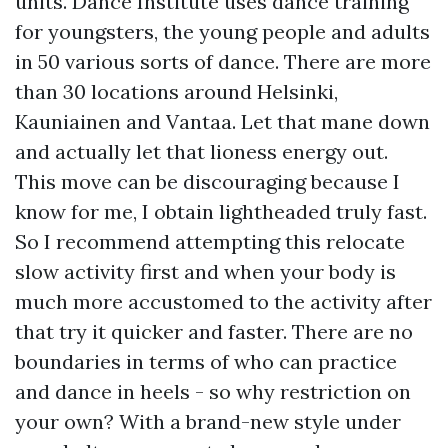
units. Dance Institute uses dance training
for youngsters, the young people and adults
in 50 various sorts of dance. There are more
than 30 locations around Helsinki,
Kauniainen and Vantaa. Let that mane down
and actually let that lioness energy out.
This move can be discouraging because I
know for me, I obtain lightheaded truly fast.
So I recommend attempting this relocate
slow activity first and when your body is
much more accustomed to the activity after
that try it quicker and faster. There are no
boundaries in terms of who can practice
and dance in heels - so why restriction on
your own? With a brand-new style under