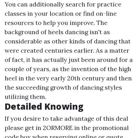
You can additionally search for practice
classes in your location or find on-line
resources to help you improve. The
background of heels dancing isn't as
considerable as other kinds of dancing that
were created centuries earlier. As a matter
of fact, it has actually just been around for a
couple of years, as the invention of the high
heel in the very early 20th century and then
the succeeding growth of dancing styles
utilizing them.
Detailed Knowing
If you desire to take advantage of this deal
please get in 2ORMORE in the promotional
code box when reserving online or quote