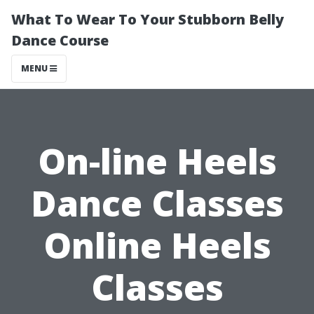
What To Wear To Your Stubborn Belly
Dance Course
MENU
On-line Heels
Dance Classes
Online Heels
Classes