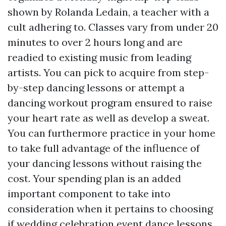
shown by Rolanda Ledain, a teacher with a
cult adhering to. Classes vary from under 20
minutes to over 2 hours long and are
readied to existing music from leading
artists. You can pick to acquire from step-
by-step dancing lessons or attempt a
dancing workout program ensured to raise
your heart rate as well as develop a sweat.
You can furthermore practice in your home
to take full advantage of the influence of
your dancing lessons without raising the
cost. Your spending plan is an added
important component to take into
consideration when it pertains to choosing
if wedding celebration event dance lessons