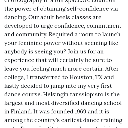
the power of obtaining self-confidence via
dancing. Our adult heels classes are
developed to urge confidence, commitment,
and community. Required a room to launch
your feminine power without seeming like
anybody is seeing you? Join us for an
experience that will certainly be sure to
leave you feeling much more certain. After
college, I transferred to Houston, TX and
lastly decided to jump into my very first
dance course. Helsingin tanssiopisto is the
largest and most diversified dancing school
in Finland. It was founded 1969 and it is
among the country's earliest dance training