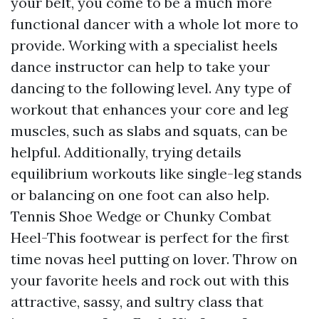
your belt, you come to be a much more
functional dancer with a whole lot more to
provide. Working with a specialist heels
dance instructor can help to take your
dancing to the following level. Any type of
workout that enhances your core and leg
muscles, such as slabs and squats, can be
helpful. Additionally, trying details
equilibrium workouts like single-leg stands
or balancing on one foot can also help.
Tennis Shoe Wedge or Chunky Combat
Heel-This footwear is perfect for the first
time novas heel putting on lover. Throw on
your favorite heels and rock out with this
attractive, sassy, and sultry class that