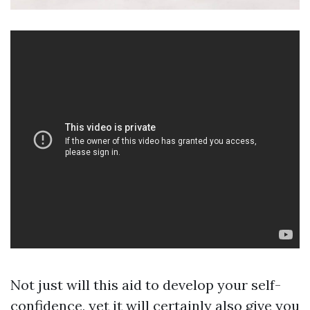
Not just will this aid to develop your self-
confidence, yet it will certainly also give you