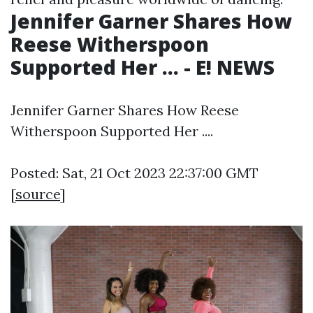
Jennifer Garner Shares How
Reese Witherspoon
Supported Her ... - E! NEWS
Jennifer Garner Shares How Reese
Witherspoon Supported Her ....
Posted: Sat, 21 Oct 2023 22:37:00 GMT
[
source
]