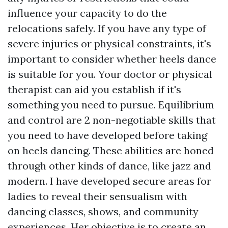
influence your capacity to do the
relocations safely. If you have any type of
severe injuries or physical constraints, it's
important to consider whether heels dance
is suitable for you. Your doctor or physical
therapist can aid you establish if it's
something you need to pursue. Equilibrium
and control are 2 non-negotiable skills that
you need to have developed before taking
on heels dancing. These abilities are honed
through other kinds of dance, like jazz and
modern. I have developed secure areas for
ladies to reveal their sensualism with
dancing classes, shows, and community
experiences. Her objective is to create an