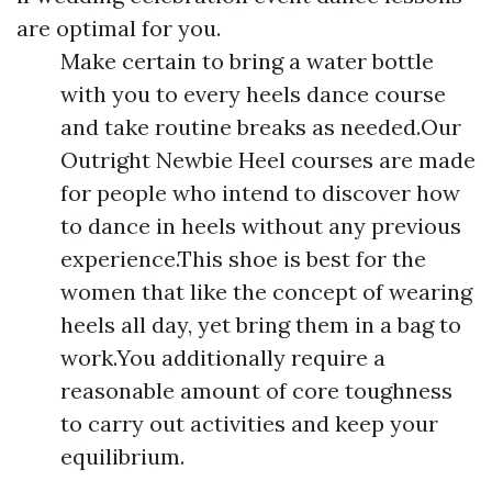
are optimal for you.
Make certain to bring a water bottle
with you to every heels dance course
and take routine breaks as needed.Our
Outright Newbie Heel courses are made
for people who intend to discover how
to dance in heels without any previous
experience.This shoe is best for the
women that like the concept of wearing
heels all day, yet bring them in a bag to
work.You additionally require a
reasonable amount of core toughness
to carry out activities and keep your
equilibrium.