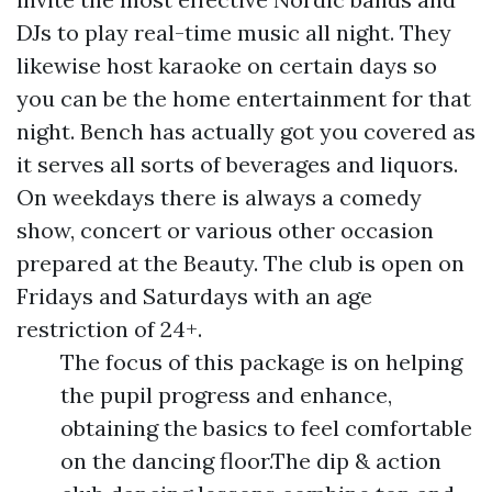
DJs to play real-time music all night. They
likewise host karaoke on certain days so
you can be the home entertainment for that
night. Bench has actually got you covered as
it serves all sorts of beverages and liquors.
On weekdays there is always a comedy
show, concert or various other occasion
prepared at the Beauty. The club is open on
Fridays and Saturdays with an age
restriction of 24+.
The focus of this package is on helping
the pupil progress and enhance,
obtaining the basics to feel comfortable
on the dancing floor.The dip & action