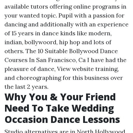
available tutors offering online programs in
your wanted topic. Pupil with a passion for
dancing and additionally with an experience
of 15 years in dance kinds like modern,
indian, bollywoord, hip hop and lots of
others. The 10 Suitable Bollywood Dance
Courses In San Francisco, Ca I have had the
pleasure of dance,
View website
training,
and choreographing for this business over
the last 2 years.
Why You & Your Friend
Need To Take Wedding
Occasion Dance Lessons
Studio alternatives are in North Hollywood,