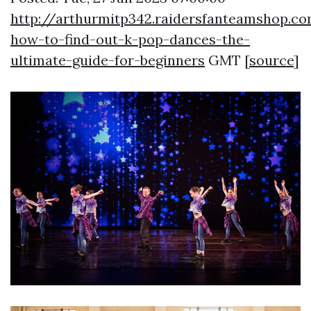
http://arthurmitp342.raidersfanteamshop.co
how-to-find-out-k-pop-dances-the-
ultimate-guide-for-beginners
GMT [
source
]