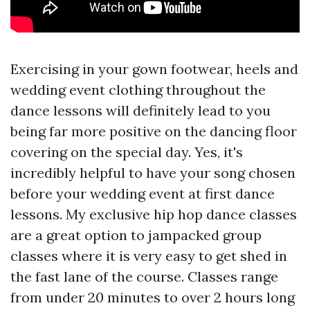
Exercising in your gown footwear, heels and
wedding event clothing throughout the
dance lessons will definitely lead to you
being far more positive on the dancing floor
covering on the special day. Yes, it's
incredibly helpful to have your song chosen
before your wedding event at first dance
lessons. My exclusive hip hop dance classes
are a great option to jampacked group
classes where it is very easy to get shed in
the fast lane of the course. Classes range
from under 20 minutes to over 2 hours long