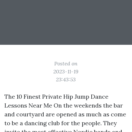
Posted on
2023-11-19
23:43:53
The 10 Finest Private Hip Jump Dance
Lessons Near Me On the weekends the bar
and courtyard are opened as much as come
to be a dancing club for the people. They
invite the most effective Nordic bands and