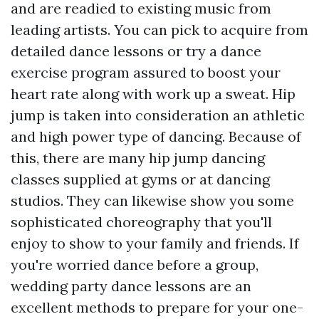
and are readied to existing music from
leading artists. You can pick to acquire from
detailed dance lessons or try a dance
exercise program assured to boost your
heart rate along with work up a sweat. Hip
jump is taken into consideration an athletic
and high power type of dancing. Because of
this, there are many hip jump dancing
classes supplied at gyms or at dancing
studios. They can likewise show you some
sophisticated choreography that you'll
enjoy to show to your family and friends. If
you're worried dance before a group,
wedding party dance lessons are an
excellent methods to prepare for your one-