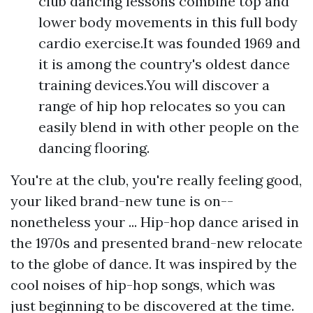
club dancing lessons combine top and
lower body movements in this full body
cardio exercise.It was founded 1969 and
it is among the country's oldest dance
training devices.You will discover a
range of hip hop relocates so you can
easily blend in with other people on the
dancing flooring.
You're at the club, you're really feeling good,
your liked brand-new tune is on--
nonetheless your ... Hip-hop dance arised in
the 1970s and presented brand-new relocate
to the globe of dance. It was inspired by the
cool noises of hip-hop songs, which was
just beginning to be discovered at the time.