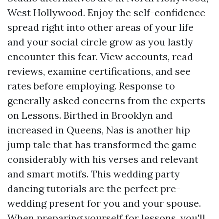
West Hollywood. Enjoy the self-confidence
spread right into other areas of your life
and your social circle grow as you lastly
encounter this fear. View accounts, read
reviews, examine certifications, and see
rates before employing. Response to
generally asked concerns from the experts
on Lessons. Birthed in Brooklyn and
increased in Queens, Nas is another hip
jump tale that has transformed the game
considerably with his verses and relevant
and smart motifs. This wedding party
dancing tutorials are the perfect pre-
wedding present for you and your spouse.
When preparing yourself for lessons, you'll