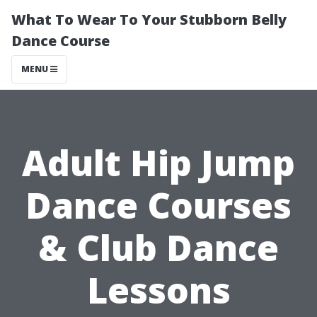
What To Wear To Your Stubborn Belly
Dance Course
MENU
Adult Hip Jump
Dance Courses
& Club Dance
Lessons