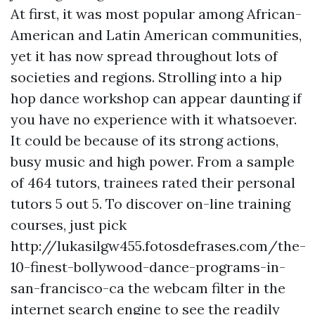
At first, it was most popular among African-
American and Latin American communities,
yet it has now spread throughout lots of
societies and regions. Strolling into a hip
hop dance workshop can appear daunting if
you have no experience with it whatsoever.
It could be because of its strong actions,
busy music and high power. From a sample
of 464 tutors, trainees rated their personal
tutors 5 out 5. To discover on-line training
courses, just pick
http://lukasilgw455.fotosdefrases.com/the-
10-finest-bollywood-dance-programs-in-
san-francisco-ca
the webcam filter in the
internet search engine to see the readily