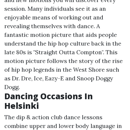
session. Many individuals see it as an
enjoyable means of working out and
revealing themselves with dance. A
fantastic motion picture that aids people
understand the hip hop culture back in the
late 80s is "Straight Outta Compton". This
motion picture follows the story of the rise
of hip hop legends in the West Shore such
as Dr. Dre, Ice, Eazy-E and Snoop Doggy
Dogg.
Dancing Occasions In
Helsinki
The dip & action club dance lessons
combine upper and lower body language in