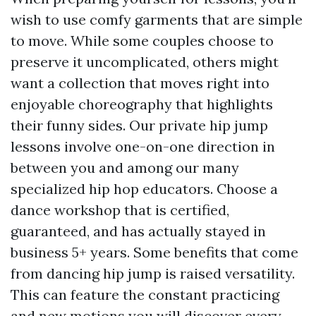
wish to use comfy garments that are simple
to move. While some couples choose to
preserve it uncomplicated, others might
want a collection that moves right into
enjoyable choreography that highlights
their funny sides. Our private hip jump
lessons involve one-on-one direction in
between you and among our many
specialized hip hop educators. Choose a
dance workshop that is certified,
guaranteed, and has actually stayed in
business 5+ years. Some benefits that come
from dancing hip jump is raised versatility.
This can feature the constant practicing
and new motions you will discover every