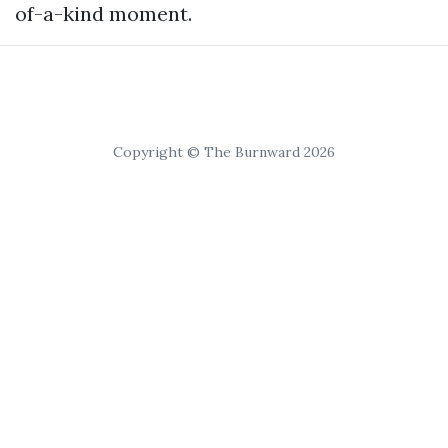
of-a-kind moment.
Copyright © The Burnward 2026