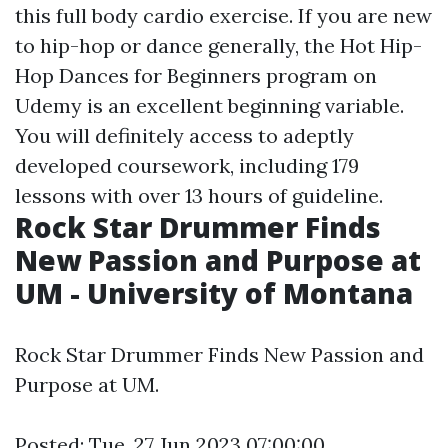
this full body cardio exercise. If you are new
to hip-hop or dance generally, the Hot Hip-
Hop Dances for Beginners program on
Udemy is an excellent beginning variable.
You will definitely access to adeptly
developed coursework, including 179
lessons with over 13 hours of guideline.
Rock Star Drummer Finds
New Passion and Purpose at
UM - University of Montana
Rock Star Drummer Finds New Passion and
Purpose at UM.
Posted: Tue, 27 Jun 2023 07:00:00