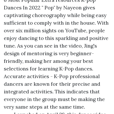
Dances In 2022 " Pop" by Nayeon gives
captivating choreography while being easy
sufficient to comply with in the house. With
over six million sights on YouTube, people
enjoy dancing to this sparkling and positive
tune. As you can see in the video, Jing's
design of mentoring is very beginner-
friendly, making her among your best
selections for learning K-Pop dances.
Accurate activities - K-Pop professional
dancers are known for their precise and
integrated activities. This indicates that
everyone in the group must be making the
very same steps at the same time.