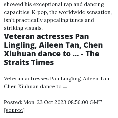
showed his exceptional rap and dancing
capacities. K-pop, the worldwide sensation,
isn't practically appealing tunes and
striking visuals.
Veteran actresses Pan
Lingling, Aileen Tan, Chen
Xiuhuan dance to ... - The
Straits Times
Veteran actresses Pan Lingling, Aileen Tan,
Chen Xiuhuan dance to ....
Posted: Mon, 23 Oct 2023 08:56:00 GMT
[
source
]