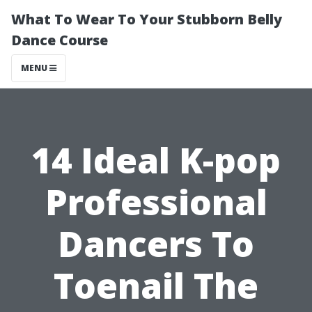
What To Wear To Your Stubborn Belly
Dance Course
MENU
14 Ideal K-pop
Professional
Dancers To
Toenail The