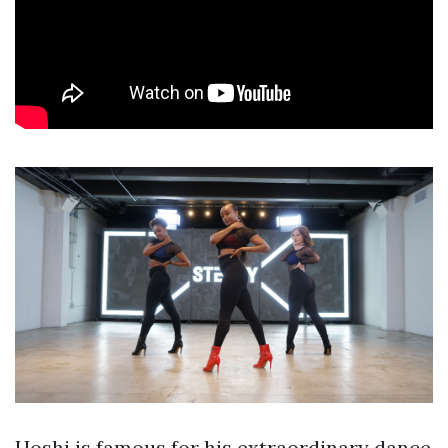
Hoshi is famous for his extraordinary dance