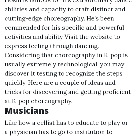
abilities and capacity to craft distinct and
cutting-edge choreography. He's been
commended for his specific and powerful
activities and ability
Visit the website
to
express feeling through dancing.
Considering that choreography in K-pop is
usually extremely technological, you may
discover it testing to recognize the steps
quickly. Here are a couple of ideas and
tricks for discovering and getting proficient
at K-pop choreography.
Musicians
Like how a cellist has to educate to play or
a physician has to go to institution to