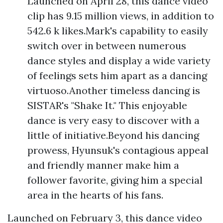
Launched on April 28, this dance video
clip has 9.15 million views, in addition to
542.6 k likes.Mark's capability to easily
switch over in between numerous
dance styles and display a wide variety
of feelings sets him apart as a dancing
virtuoso.Another timeless dancing is
SISTAR's "Shake It." This enjoyable
dance is very easy to discover with a
little of initiative.Beyond his dancing
prowess, Hyunsuk's contagious appeal
and friendly manner make him a
follower favorite, giving him a special
area in the hearts of his fans.
Launched on February 3, this dance video