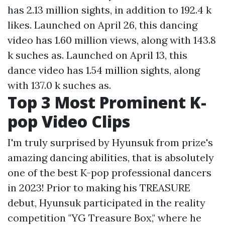
has 2.13 million sights, in addition to 192.4 k
likes. Launched on April 26, this dancing
video has 1.60 million views, along with 143.8
k suches as. Launched on April 13, this
dance video has 1.54 million sights, along
with 137.0 k suches as.
Top 3 Most Prominent K-
pop Video Clips
I'm truly surprised by Hyunsuk from prize's
amazing dancing abilities, that is absolutely
one of the best K-pop professional dancers
in 2023! Prior to making his TREASURE
debut, Hyunsuk participated in the reality
competition "YG Treasure Box," where he