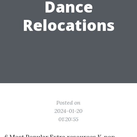
Dance
Relocations
Posted on
2024-01-20
01:20:55
6 Most Popular
Extra resources
K-pop