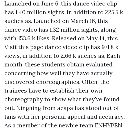
Launched on June 6, this dance video clip
has 1.40 million sights, in addition to 225.5 k
suches as. Launched on March 16, this
dance video has 1.32 million sights, along
with 153.6 k likes. Released on May 14, this
Visit this page
dance video clip has 971.8 k
views, in addition to 2.66 k suches as. Each
month, these students obtain evaluated
concerning how well they have actually
discovered choreographies. Often, the
trainees have to establish their own
choreography to show what they've found
out. Ningning from aespa has stood out of
fans with her personal appeal and accuracy.
As a member of the newbie team ENHYPEN,