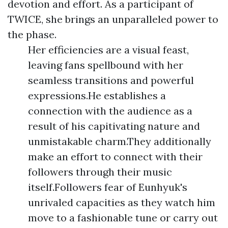
devotion and effort. As a participant of
TWICE, she brings an unparalleled power to
the phase.
Her efficiencies are a visual feast,
leaving fans spellbound with her
seamless transitions and powerful
expressions.He establishes a
connection with the audience as a
result of his capitivating nature and
unmistakable charm.They additionally
make an effort to connect with their
followers through their music
itself.Followers fear of Eunhyuk's
unrivaled capacities as they watch him
move to a fashionable tune or carry out