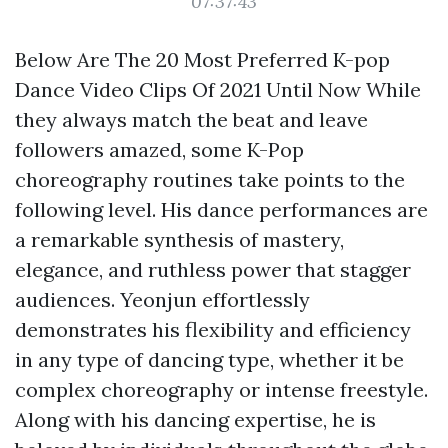
07:37:43
Below Are The 20 Most Preferred K-pop
Dance Video Clips Of 2021 Until Now While
they always match the beat and leave
followers amazed, some K-Pop
choreography routines take points to the
following level. His dance performances are
a remarkable synthesis of mastery,
elegance, and ruthless power that stagger
audiences. Yeonjun effortlessly
demonstrates his flexibility and efficiency
in any type of dancing type, whether it be
complex choreography or intense freestyle.
Along with his dancing expertise, he is