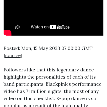
Posted: Mon, 15 May 2023 07:00:00 GMT
[
source
]
Followers like that this legendary dance
highlights the personalities of each of its
band participants. Blackpink's performance
video has 71 million sights, the most of any
video on this checklist. K-pop dance is so
popular as a result of the high quality,