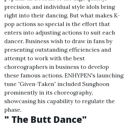
precision, and individual style idols bring
right into their dancing. But what makes K-
pop actions so special is the effort that
enters into adjusting actions to suit each
dancer. Business wish to draw in fans by
presenting outstanding efficiencies and
attempt to work with the best
choreographers in business to develop
these famous actions. ENHYPEN's launching
tune "Given-Taken" included Sunghoon
prominently in its choreography,
showcasing his capability to regulate the
phase.
" The Butt Dance"