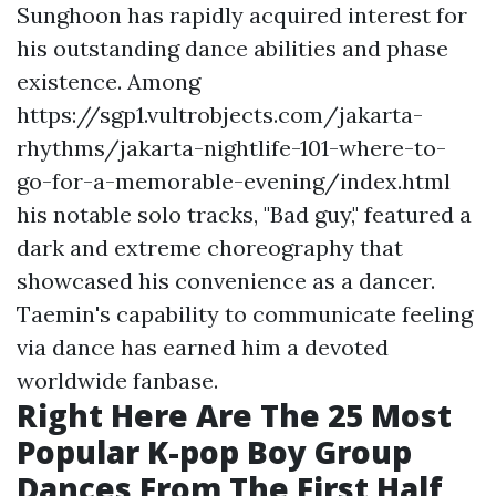
Sunghoon has rapidly acquired interest for
his outstanding dance abilities and phase
existence. Among
https://sgp1.vultrobjects.com/jakarta-
rhythms/jakarta-nightlife-101-where-to-
go-for-a-memorable-evening/index.html
his notable solo tracks, "Bad guy," featured a
dark and extreme choreography that
showcased his convenience as a dancer.
Taemin's capability to communicate feeling
via dance has earned him a devoted
worldwide fanbase.
Right Here Are The 25 Most
Popular K-pop Boy Group
Dances From The First Half