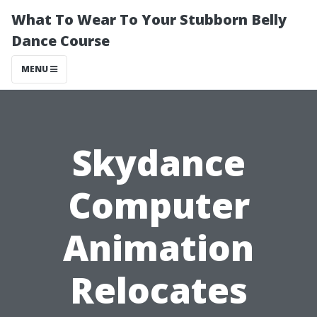
What To Wear To Your Stubborn Belly
Dance Course
MENU
Skydance
Computer
Animation
Relocates