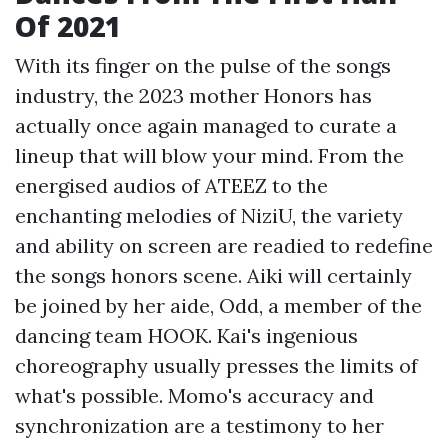
Of 2021
With its finger on the pulse of the songs
industry, the 2023 mother Honors has
actually once again managed to curate a
lineup that will blow your mind. From the
energised audios of ATEEZ to the
enchanting melodies of NiziU, the variety
and ability on screen are readied to redefine
the songs honors scene. Aiki will certainly
be joined by her aide, Odd, a member of the
dancing team HOOK. Kai's ingenious
choreography usually presses the limits of
what's possible. Momo's accuracy and
synchronization are a testimony to her