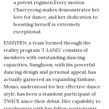
a potent regimen.Every motion
Chaeryeong makes demonstrates her
love for dance, and her dedication to
boosting herself is extremely
exceptional.
ENHYPEN, a team formed through the
reality program "I-LAND," consists of
members with outstanding dancing
capacities. Sunghoon, with his powerful
dancing design and personal appeal, has
actually garnered an expanding fanbase.
Momo, understood for her effective dance
style, has been a standout participant of
TWICE since their debut. Her capability to
synchronize with her fellow participants