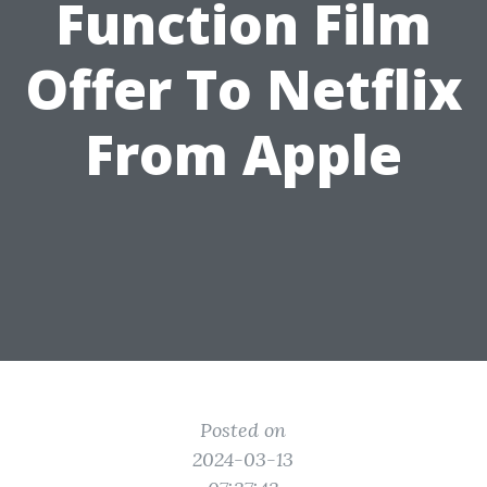
Function Film
Offer To Netflix
From Apple
Posted on
2024-03-13