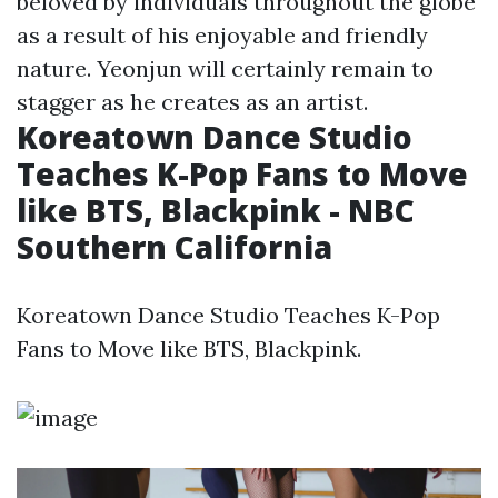
beloved by individuals throughout the globe
as a result of his enjoyable and friendly
nature. Yeonjun will certainly remain to
stagger as he creates as an artist.
Koreatown Dance Studio
Teaches K-Pop Fans to Move
like BTS, Blackpink - NBC
Southern California
Koreatown Dance Studio Teaches K-Pop
Fans to Move like BTS, Blackpink.