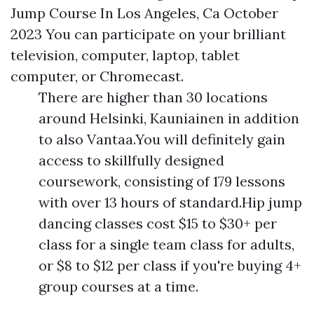
Jump Course In Los Angeles, Ca October
2023 You can participate on your brilliant
television, computer, laptop, tablet
computer, or Chromecast.
There are higher than 30 locations
around Helsinki, Kauniainen in addition
to also Vantaa.You will definitely gain
access to skillfully designed
coursework, consisting of 179 lessons
with over 13 hours of standard.Hip jump
dancing classes cost $15 to $30+ per
class for a single team class for adults,
or $8 to $12 per class if you're buying 4+
group courses at a time.