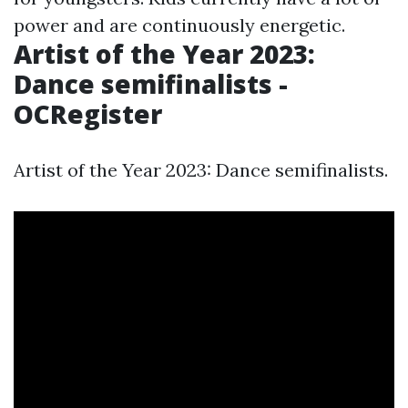
power and are continuously energetic.
Artist of the Year 2023:
Dance semifinalists -
OCRegister
Artist of the Year 2023: Dance semifinalists.