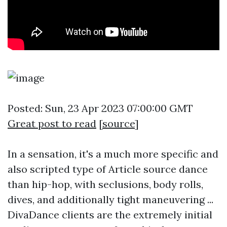
Posted: Sun, 23 Apr 2023 07:00:00 GMT
Great post to read
[
source
]
In a sensation, it's a much more specific and
also scripted type of
Article source
dance
than hip-hop, with seclusions, body rolls,
dives, and additionally tight maneuvering ...
DivaDance clients are the extremely initial