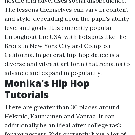
hostile and advertises social disobedience.
The lessons themselves can vary in content
and style, depending upon the pupil's ability
level and goals. It is currently popular
throughout the USA, with hotspots like the
Bronx in New York City and Compton,
California. In general, hip-hop dance is a
diverse and vibrant art form that remains to
advance and expand in popularity.
Monika's Hip Hop
Tutorials
There are greater than 30 places around
Helsinki, Kauniainen and Vantaa. It can
additionally be an ideal after college task
for youngsters. Kids currently have a lot of