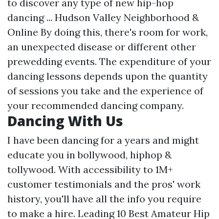
to discover any type of new hip-hop
dancing ... Hudson Valley Neighborhood &
Online By doing this, there's room for work,
an unexpected disease or different other
prewedding events. The expenditure of your
dancing lessons depends upon the quantity
of sessions you take and the experience of
your recommended dancing company.
Dancing With Us
I have been dancing for a years and might
educate you in bollywood, hiphop &
tollywood. With accessibility to 1M+
customer testimonials and the pros' work
history, you'll have all the info you require
to make a hire. Leading 10 Best Amateur Hip