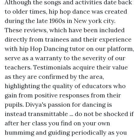
Although the songs and activities date back
to older times, hip hop dance was created
during the late 1960s in New york city.
These reviews, which have been included
directly from trainees and their experience
with hip Hop Dancing tutor on our platform,
serve as a warranty to the severity of our
teachers. Testimonials acquire their value
as they are confirmed by the area,
highlighting the quality of educators who
gain from positive responses from their
pupils. Divya's passion for dancing is
instead transmittable ... do not be shocked if
after her class you find on your own
hummimg and guiding periodically as you