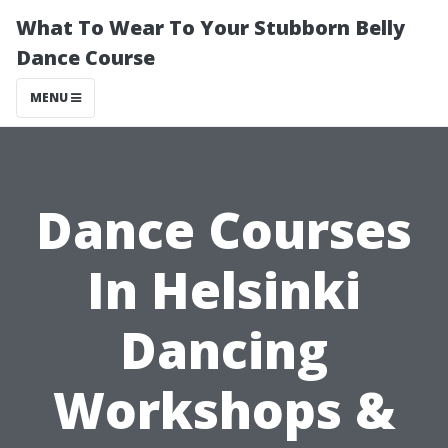
What To Wear To Your Stubborn Belly
Dance Course
MENU
Dance Courses
In Helsinki
Dancing
Workshops &