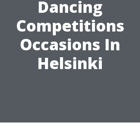
Dancing
Competitions
Occasions In
Helsinki