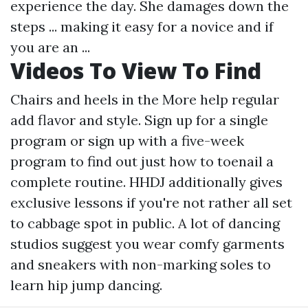
experience the day. She damages down the
steps ... making it easy for a novice and if
you are an ...
Videos To View To Find
Chairs and heels in the
More help
regular
add flavor and style. Sign up for a single
program or sign up with a five-week
program to find out just how to toenail a
complete routine. HHDJ additionally gives
exclusive lessons if you're not rather all set
to cabbage spot in public. A lot of dancing
studios suggest you wear comfy garments
and sneakers with non-marking soles to
learn hip jump dancing.