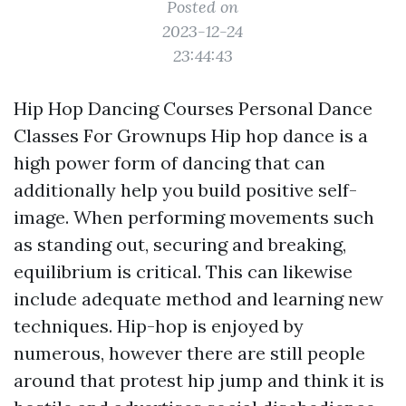
Posted on
2023-12-24
23:44:43
Hip Hop Dancing Courses Personal Dance
Classes For Grownups Hip hop dance is a
high power form of dancing that can
additionally help you build positive self-
image. When performing movements such
as standing out, securing and breaking,
equilibrium is critical. This can likewise
include adequate method and learning new
techniques. Hip-hop is enjoyed by
numerous, however there are still people
around that protest hip jump and think it is