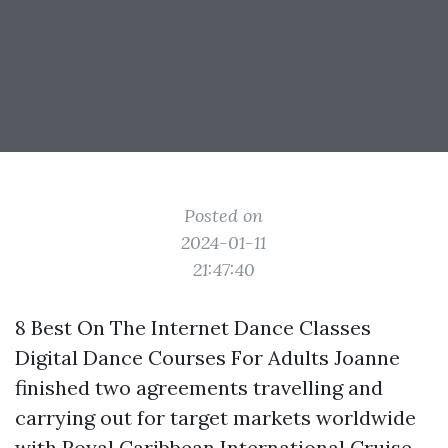
Posted on
2024-01-11
21:47:40
8 Best On The Internet Dance Classes
Digital Dance Courses For Adults Joanne
finished two agreements travelling and
carrying out for target markets worldwide
with Royal Caribbean International Cruise