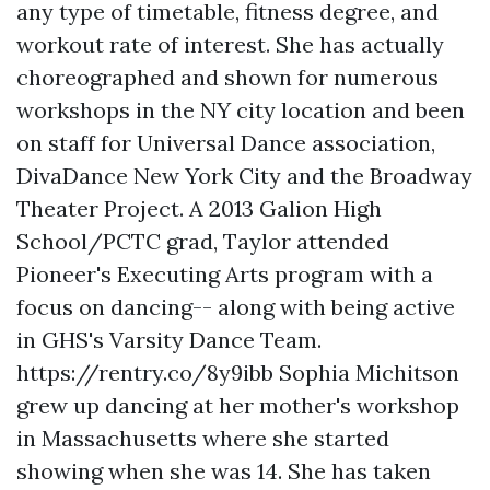
any type of timetable, fitness degree, and
workout rate of interest. She has actually
choreographed and shown for numerous
workshops in the NY city location and been
on staff for Universal Dance association,
DivaDance New York City and the Broadway
Theater Project. A 2013 Galion High
School/PCTC grad, Taylor attended
Pioneer's Executing Arts program with a
focus on dancing-- along with being active
in GHS's Varsity Dance Team.
https://rentry.co/8y9ibb
Sophia Michitson
grew up dancing at her mother's workshop
in Massachusetts where she started
showing when she was 14. She has taken