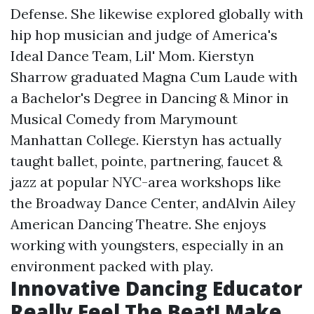
Defense. She likewise explored globally with
hip hop musician and judge of America's
Ideal Dance Team, Lil' Mom. Kierstyn
Sharrow graduated Magna Cum Laude with
a Bachelor's Degree in Dancing & Minor in
Musical Comedy from Marymount
Manhattan College. Kierstyn has actually
taught ballet, pointe, partnering, faucet &
jazz at popular NYC-area workshops like
the Broadway Dance Center, andAlvin Ailey
American Dancing Theatre. She enjoys
working with youngsters, especially in an
environment packed with play.
Innovative Dancing Educator
Really Feel The Beat! Make