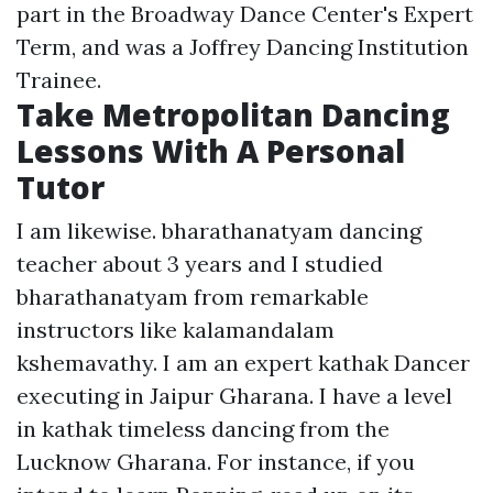
part in the Broadway Dance Center's Expert
Term, and was a Joffrey Dancing Institution
Trainee.
Take Metropolitan Dancing
Lessons With A Personal
Tutor
I am likewise. bharathanatyam dancing
teacher about 3 years and I studied
bharathanatyam from remarkable
instructors like kalamandalam
kshemavathy. I am an expert kathak Dancer
executing in Jaipur Gharana. I have a level
in kathak timeless dancing from the
Lucknow Gharana. For instance, if you