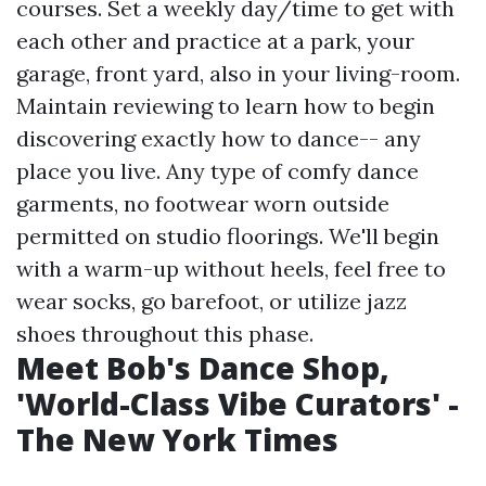
courses. Set a weekly day/time to get with
each other and practice at a park, your
garage, front yard, also in your living-room.
Maintain reviewing to learn how to begin
discovering exactly how to dance-- any
place you live. Any type of comfy dance
garments, no footwear worn outside
permitted on studio floorings. We'll begin
with a warm-up without heels, feel free to
wear socks, go barefoot, or utilize jazz
shoes throughout this phase.
Meet Bob's Dance Shop,
'World-Class Vibe Curators' -
The New York Times