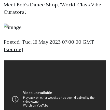
Meet Bob's Dance Shop, 'World-Class Vibe
Curators'.
Posted: Tue, 16 May 2023 07:00:00 GMT
[
source
]