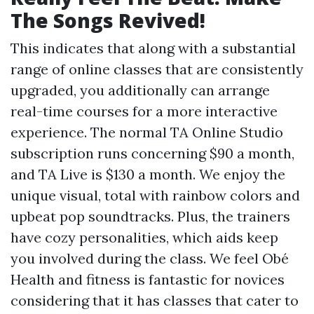
The Songs Revived!
This indicates that along with a substantial
range of online classes that are consistently
upgraded, you additionally can arrange
real-time courses for a more interactive
experience. The normal TA Online Studio
subscription runs concerning $90 a month,
and TA Live is $130 a month. We enjoy the
unique visual, total with rainbow colors and
upbeat pop soundtracks. Plus, the trainers
have cozy personalities, which aids keep
you involved during the class. We feel Obé
Health and fitness is fantastic for novices
considering that it has classes that cater to