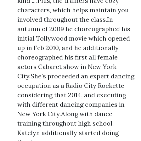
kind ...".Plus, the trainers have cozy
characters, which helps maintain you
involved throughout the class.In
autumn of 2009 he choreographed his
initial Tollywood movie which opened
up in Feb 2010, and he additionally
choreographed his first all female
actors Cabaret show in New York
City.She's proceeded an expert dancing
occupation as a Radio City Rockette
considering that 2014, and executing
with different dancing companies in
New York City.Along with dance
training throughout high school,
Katelyn additionally started doing