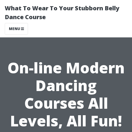
What To Wear To Your Stubborn Belly
Dance Course
MENU
On-line Modern
Dancing
Courses All
Levels, All Fun!