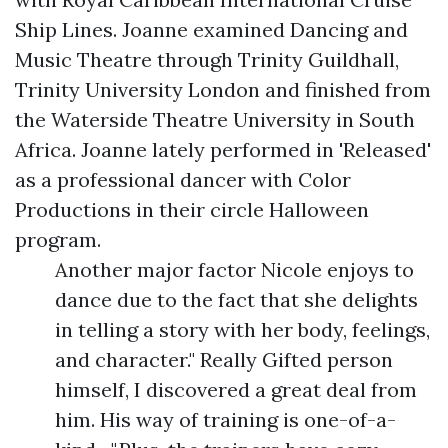
Ship Lines. Joanne examined Dancing and
Music Theatre through Trinity Guildhall,
Trinity University London and finished from
the Waterside Theatre University in South
Africa. Joanne lately performed in 'Released'
as a professional dancer with Color
Productions in their circle Halloween
program.
Another major factor Nicole enjoys to
dance due to the fact that she delights
in telling a story with her body, feelings,
and character." Really Gifted person
himself, I discovered a great deal from
him. His way of training is one-of-a-