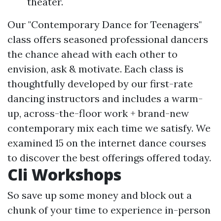
theater.
Our "Contemporary Dance for Teenagers"
class offers seasoned professional dancers
the chance ahead with each other to
envision, ask & motivate. Each class is
thoughtfully developed by our first-rate
dancing instructors and includes a warm-
up, across-the-floor work + brand-new
contemporary mix each time we satisfy. We
examined 15 on the internet dance courses
to discover the best offerings offered today.
Cli Workshops
So save up some money and block out a
chunk of your time to experience in-person