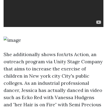
She additionally shows forArts Action, an
outreach program via Unity Stage Company
that aims to increase the exercise of
children in New york city City's public
colleges. As an industrial professional
dancer, Jessica has actually danced in video
such as Ecko Red with Vanessa Hudgens
and "her Hair is on Fire" with Semi Precious