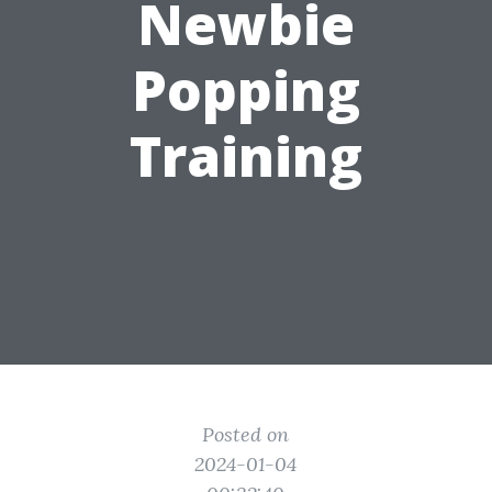
Newbie
Popping
Training
Posted on
2024-01-04