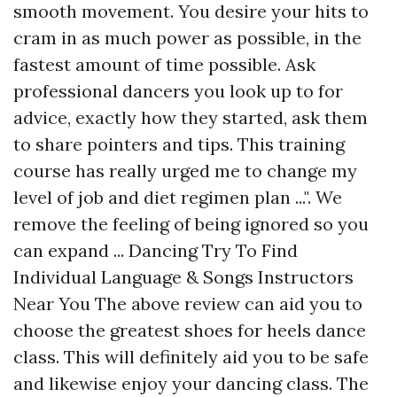
smooth movement. You desire your hits to
cram in as much power as possible, in the
fastest amount of time possible. Ask
professional dancers you look up to for
advice, exactly how they started, ask them
to share pointers and tips. This training
course has really urged me to change my
level of job and diet regimen plan ...". We
remove the feeling of being ignored so you
can expand ... Dancing Try To Find
Individual Language & Songs Instructors
Near You The above review can aid you to
choose the greatest shoes for heels dance
class. This will definitely aid you to be safe
and likewise enjoy your dancing class. The