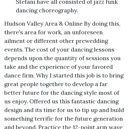
Stefani have all consisted of jazz funk
dancing choreography.
Hudson Valley Area & Online By doing this,
there's area for work, an unforeseen
ailment or different other prewedding
events. The cost of your dancing lessons
depends upon the quantity of sessions you
take and the experience of your favored
dance firm. Why I started this job is to bring
great people together to develop a far
better future for the dancing style most of
us enjoy. Offered us this fantastic dancing
design and its time for us to tip up and build
something terrific for the future generation
and beyond. Practice the 12-point arm wave