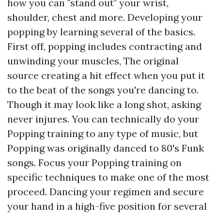
how you can "stand out" your wrist,
shoulder, chest and more. Developing your
popping by learning several of the basics.
First off, popping includes contracting and
unwinding your muscles,
The original
source
creating a hit effect when you put it
to the beat of the songs you're dancing to.
Though it may look like a long shot, asking
never injures. You can technically do your
Popping training to any type of music, but
Popping was originally danced to 80's Funk
songs. Focus your Popping training on
specific techniques to make one of the most
proceed. Dancing your regimen and secure
your hand in a high-five position for several