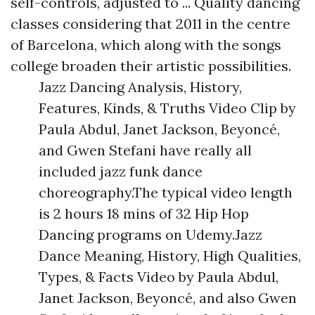
self-controls, adjusted to ... Quality dancing
classes considering that 2011 in the centre
of Barcelona, which along with the songs
college broaden their artistic possibilities.
Jazz Dancing Analysis, History,
Features, Kinds, & Truths Video Clip by
Paula Abdul, Janet Jackson, Beyoncé,
and Gwen Stefani have really all
included jazz funk dance
choreography.The typical video length
is 2 hours 18 mins of 32 Hip Hop
Dancing programs on Udemy.Jazz
Dance Meaning, History, High Qualities,
Types, & Facts Video by Paula Abdul,
Janet Jackson, Beyoncé, and also Gwen