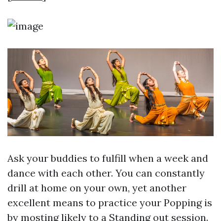
Ask your buddies to fulfill when a week and
dance with each other. You can constantly
drill at home on your own, yet another
excellent means to practice your Popping is
by mosting likely to a Standing out session.