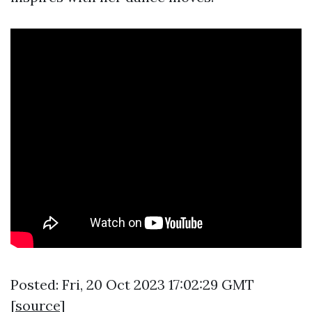
Posted: Fri, 20 Oct 2023 17:02:29 GMT
[
source
]