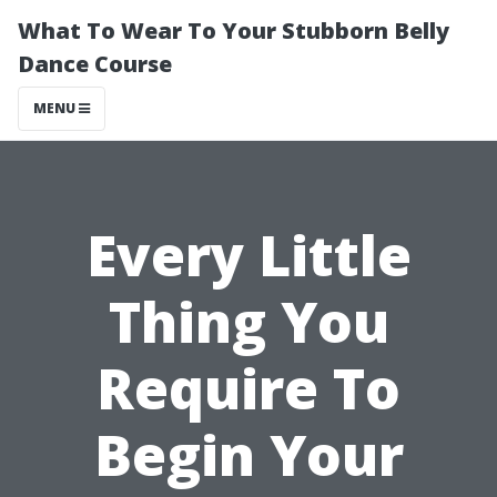
What To Wear To Your Stubborn Belly
Dance Course
MENU
Every Little
Thing You
Require To
Begin Your