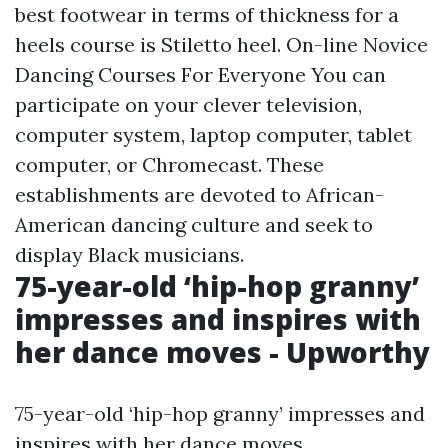
best footwear in terms of thickness for a
heels course is Stiletto heel. On-line Novice
Dancing Courses For Everyone You can
participate on your clever television,
computer system, laptop computer, tablet
computer, or Chromecast. These
establishments are devoted to African-
American dancing culture and seek to
display Black musicians.
75-year-old ‘hip-hop granny’
impresses and inspires with
her dance moves - Upworthy
75-year-old ‘hip-hop granny’ impresses and
inspires with her dance moves.