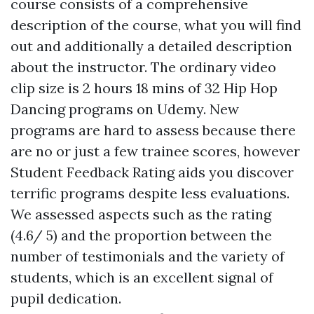
course consists of a comprehensive
description of the course, what you will find
out and additionally a detailed description
about the instructor. The ordinary video
clip size is 2 hours 18 mins of 32 Hip Hop
Dancing programs on Udemy. New
programs are hard to assess because there
are no or just a few trainee scores, however
Student Feedback Rating aids you discover
terrific programs despite less evaluations.
We assessed aspects such as the rating
(4.6/ 5) and the proportion between the
number of testimonials and the variety of
students, which is an excellent signal of
pupil dedication.