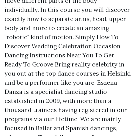
move different parts of the body
individually. In this course you will discover
exactly how to separate arms, head, upper
body and more to create an amazing
"robotic" kind of motion. Simply How To
Discover Wedding Celebration Occasion
Dancing Instructions Near You To Get
Ready To Groove Bring reality celebrity in
you out at the top dance courses in Helsinki
and be a performer like you are. Eszena
Danza is a specialist dancing studio
established in 2009, with more than a
thousand trainees having registered in our
programs via our lifetime. We are mainly
focused in Ballet and Spanish dancings,