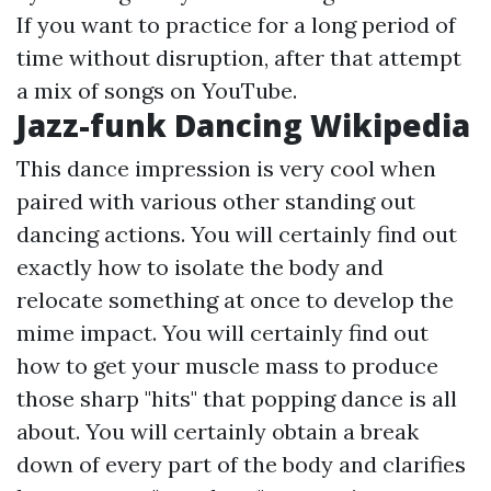
If you want to practice for a long period of
time without disruption, after that attempt
a mix of songs on YouTube.
Jazz-funk Dancing Wikipedia
This dance impression is very cool when
paired with various other standing out
dancing actions. You will certainly find out
exactly how to isolate the body and
relocate something at once to develop the
mime impact. You will certainly find out
how to get your muscle mass to produce
those sharp "hits" that popping dance is all
about. You will certainly obtain a break
down of every part of the body and clarifies