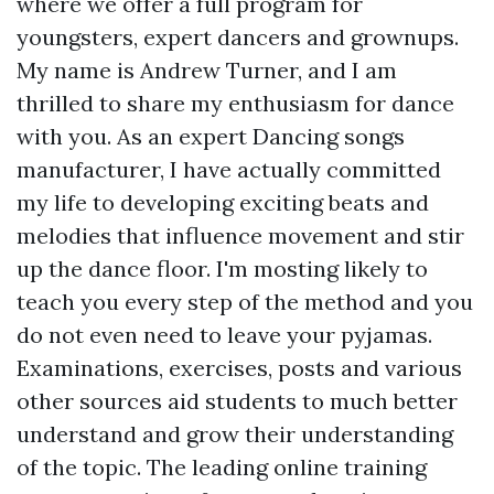
where we offer a full program for
youngsters, expert dancers and grownups.
My name is Andrew Turner, and I am
thrilled to share my enthusiasm for dance
with you. As an expert Dancing songs
manufacturer, I have actually committed
my life to developing exciting beats and
melodies that influence movement and stir
up the dance floor. I'm mosting likely to
teach you every step of the method and you
do not even need to leave your pyjamas.
Examinations, exercises, posts and various
other sources aid students to much better
understand and grow their understanding
of the topic. The leading online training