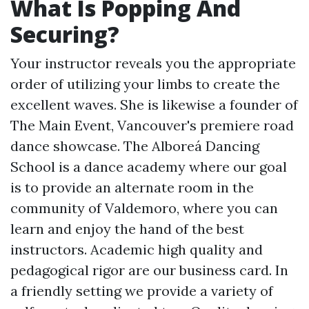
What Is Popping And
Securing?
Your instructor reveals you the appropriate
order of utilizing your limbs to create the
excellent waves. She is likewise a founder of
The Main Event, Vancouver's premiere road
dance showcase. The Alboreá Dancing
School is a dance academy where our goal
is to provide an alternate room in the
community of Valdemoro, where you can
learn and enjoy the hand of the best
instructors. Academic high quality and
pedagogical rigor are our business card. In
a friendly setting we provide a variety of