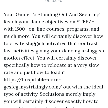
00:32:40
Your Guide To Standing Out And Securing
Reach your dance objectives on STEEZY
with 1500+ on-line courses, programs, and
much more. You will certainly discover how
to create sluggish activities that contrast
fast activities giving your dancing a sluggish
motion effect. You will certainly discover
specifically how to relocate at a very slow
rate and just how to load it
https://hospitable-corn-
gcsfcg.mystrikingly.com/
out with the ideal
type of activity. Seclusions merely imply
you will certainly discover exactly how to