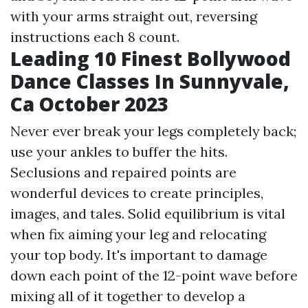
with your arms straight out, reversing
instructions each 8 count.
Leading 10 Finest Bollywood
Dance Classes In Sunnyvale,
Ca October 2023
Never ever break your legs completely back;
use your ankles to buffer the hits.
Seclusions and repaired points are
wonderful devices to create principles,
images, and tales. Solid equilibrium is vital
when fix aiming your leg and relocating
your top body. It's important to damage
down each point of the 12-point wave before
mixing all of it together to develop a