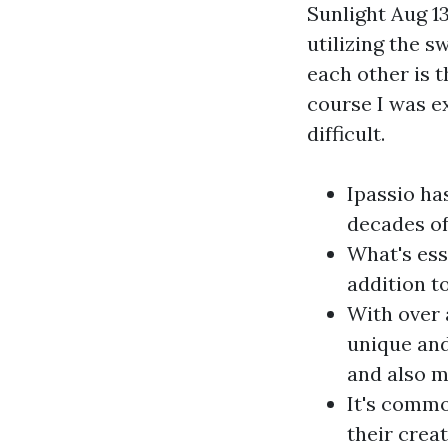
Sunlight Aug 13
utilizing the 
each other is 
course I was e
difficult.
Ipassio ha
decades of
What's esse
addition t
With over 
unique and
and also m
It's commo
their creat