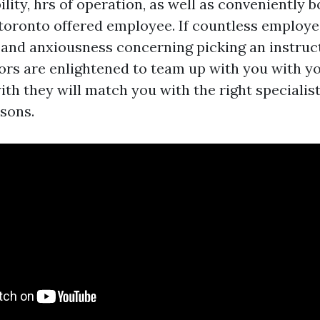
ility, hrs of operation, as well as conveniently 
toronto offered employee. If countless employe
 and anxiousness concerning picking an instruc
tors are enlightened to team up with you with y
ith they will match you with the right specialist
sons.