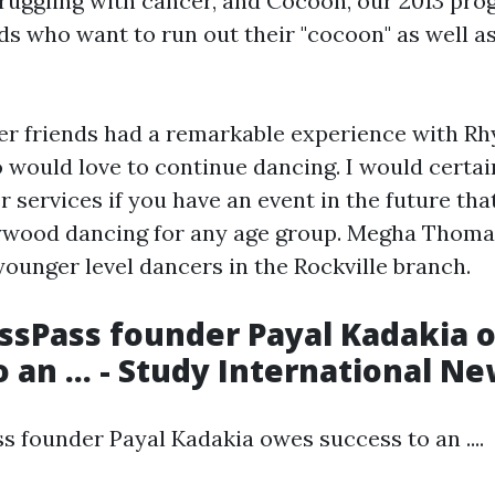
uggling with cancer, and Cocoon, our 2013 progr
ds who want to run out their "cocoon" as well as 
er friends had a remarkable experience with R
 would love to continue dancing. I would certai
services if you have an event in the future tha
ywood dancing for any age group. Megha Thomas
younger level dancers in the Rockville branch.
ssPass founder Payal Kadakia 
 an ... - Study International N
s founder Payal Kadakia owes success to an ....