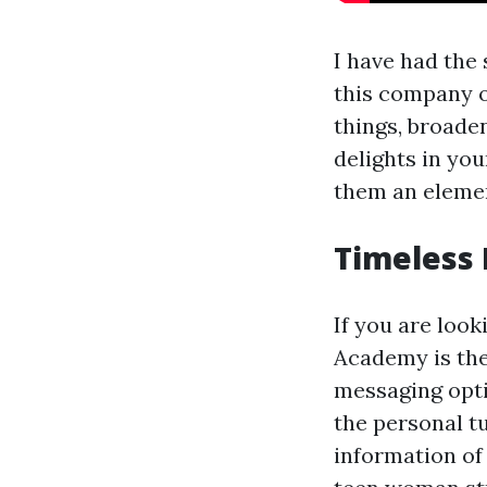
I have had the 
this company ov
things, broade
delights in you
them an elemen
Timeless 
If you are loo
Academy is the
messaging opti
the personal t
information of 