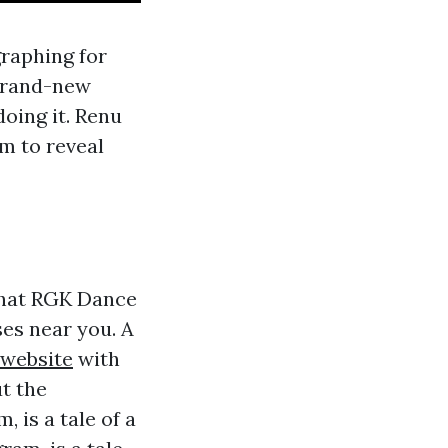
graphing for
 brand-new
oing it. Renu
sm to reveal
 that RGK Dance
es near you. A
 website
with
t the
 is a tale of a