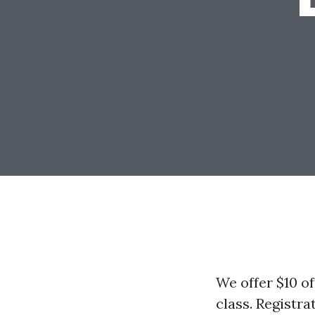
We offer $10 of
class. Registrat