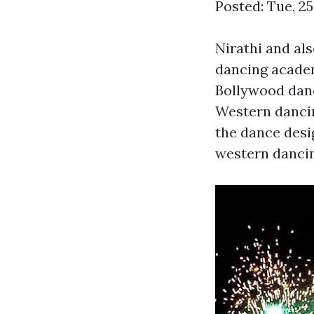
Posted: Tue, 2
Nirathi and al
dancing academ
Bollywood danc
Western dancin
the dance desi
western dancing