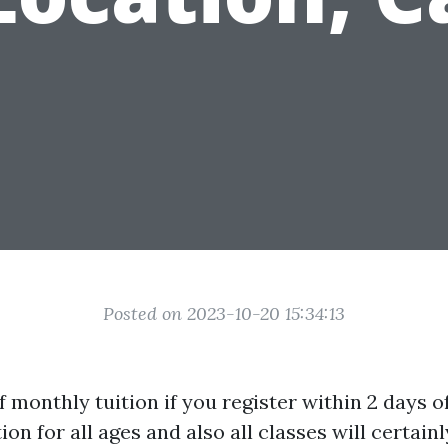
Posted on 2023-10-20 15:34:13
f monthly tuition if you register within 2 days of
ion for all ages and also all classes will certainl