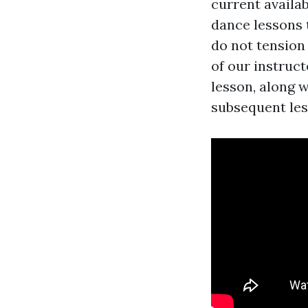
current availab
dance lessons 
do not tension
of our instruc
lesson, along w
subsequent les