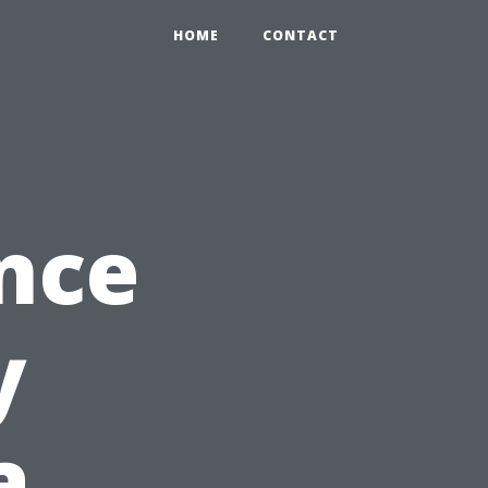
HOME
CONTACT
nce
y
a