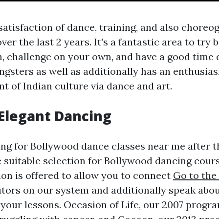
satisfaction of dance, training, and also choreo
er the last 2 years. It's a fantastic area to try
n, challenge on your own, and have a good time d
ngsters as well as additionally has an enthusia
t of Indian culture via dance and art.
Elegant Dancing
king for Bollywood dance classes near me after
 suitable selection for Bollywood dancing cours
on is offered to allow you to connect
Go to the
utors on our system and additionally speak abou
your lessons. Occasion of Life, our 2007 program,