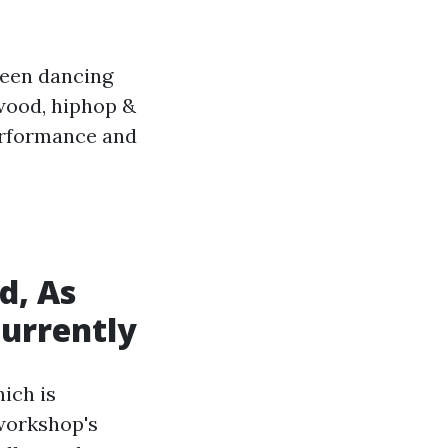
been dancing
ywood, hiphop &
erformance and
d, As
Currently
ich is
workshop's