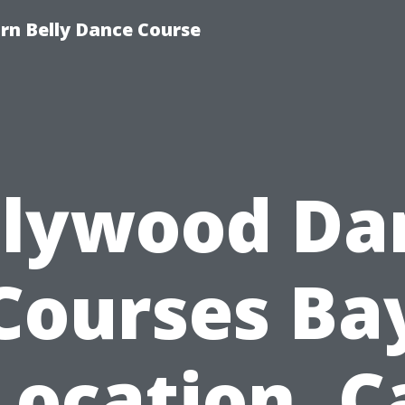
n Belly Dance Course
llywood Da
Courses Ba
Location, C