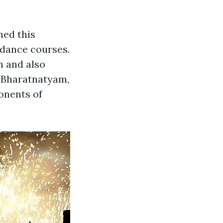
ned this
 dance courses.
n and also
s Bharatnatyam,
onents of