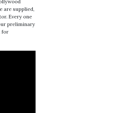
bollywood
e are supplied,
tor. Every one
our preliminary
 for