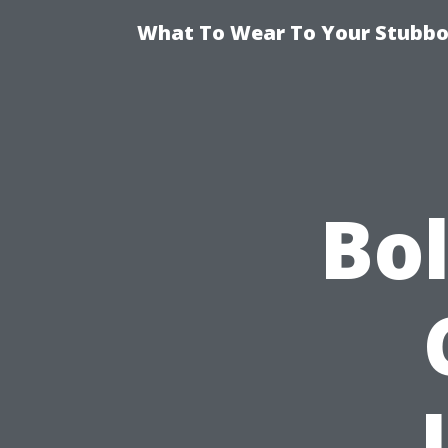
What To Wear To Your Stubbor
Bo