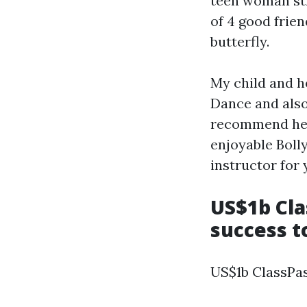
teen woman str
of 4 good frien
butterfly.
My child and h
Dance and also
recommend her 
enjoyable Boll
instructor for 
US$1b Cla
success to
US$1b ClassPas