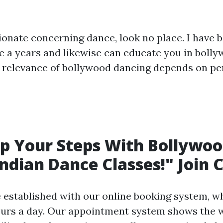
sionate concerning dance, look no place. I have 
ite a years and likewise can educate you in boll
e relevance of bollywood dancing depends on p
Up Your Steps With Bollywoo
Indian Dance Classes!" Join 
 established with our online booking system, wh
ours a day. Our appointment system shows the 