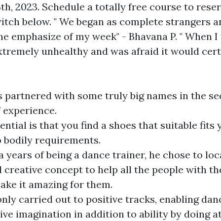
th, 2023. Schedule a totally free course to rese
switch below. " We began as complete strangers 
the emphasize of my week" - Bhavana P. " When I 
xtremely unhealthy and was afraid it would cert
s partnered with some truly big names in the se
 experience.
ntial is that you find a shoes that suitable fits 
o bodily requirements.
a years of being a dance trainer, he chose to lo
 creative concept to help all the people with the
ake it amazing for them.
nly carried out to positive tracks, enabling dan
ive imagination in addition to ability by doing 