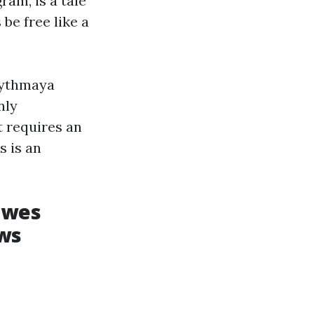
am, is a tale
be free like a
hythmaya
nly
t requires an
 is an
owes
ews