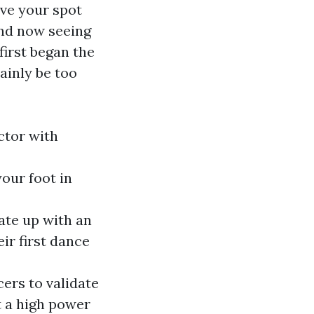
rve your spot
and now seeing
first began the
ainly be too
ctor with
your foot in
cate up with an
ir first dance
cers to validate
at a high power