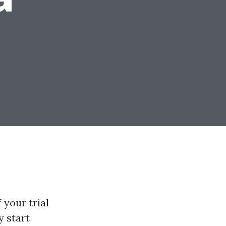
 your trial
y start