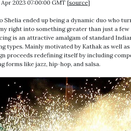
5 Apr 2023 07:00:00 GMT [
source
]
so Shelia ended up being a dynamic duo who tur
y right into something greater than just a few
ing is an attractive amalgam of standard India
g types. Mainly motivated by Kathak as well a
gn proceeds redefining itself by including comp
 forms like jazz, hip-hop, and salsa.