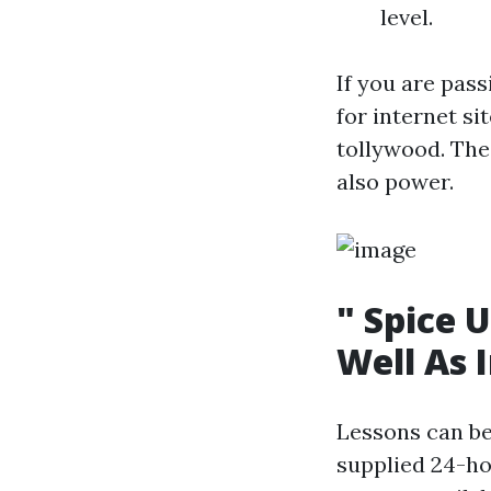
level.
If you are pas
for internet s
tollywood. Th
also power.
" Spice 
Well As 
Lessons can be
supplied 24-h